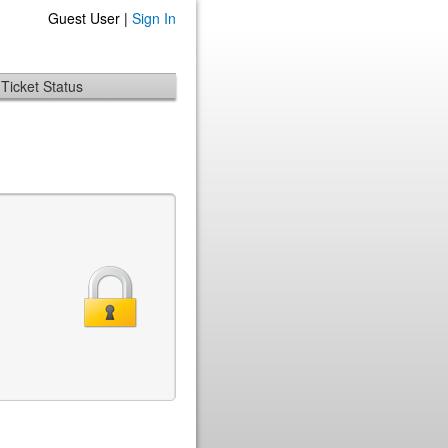
Guest User |
Sign In
Ticket Status