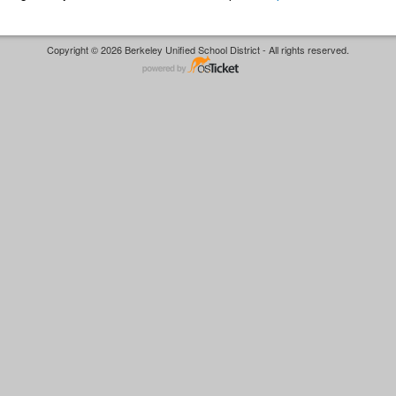
Copyright © 2026 Berkeley Unified School District - All rights reserved.