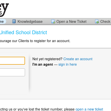
ome
Knowledgebase
Open a New Ticket
Check 
Unified School District
ourage our Clients to register for an account.
Not yet registered?
Create an account
I'm an agent
—
sign in here
ntacting us or you've lost the ticket number, please
open a new ticket