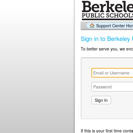
Support Center H
Sign in to Berkeley 
To better serve you, we enc
If this is your first time co